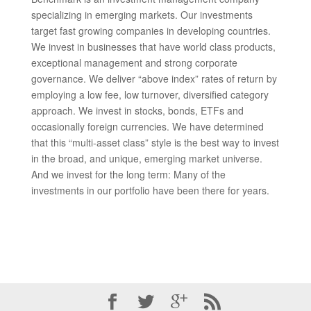
specializing in emerging markets. Our investments
target fast growing companies in developing countries.
We invest in businesses that have world class products,
exceptional management and strong corporate
governance. We deliver “above index” rates of return by
employing a low fee, low turnover, diversified category
approach. We invest in stocks, bonds, ETFs and
occasionally foreign currencies. We have determined
that this “multi-asset class” style is the best way to invest
in the broad, and unique, emerging market universe.
And we invest for the long term: Many of the
investments in our portfolio have been there for years.