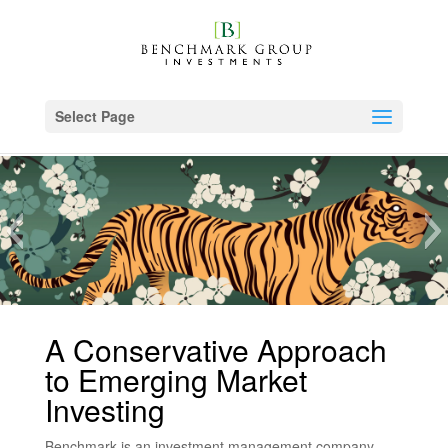
Select Page
A Conservative Approach
to Emerging Market
Investing
Benchmark is an investment management company